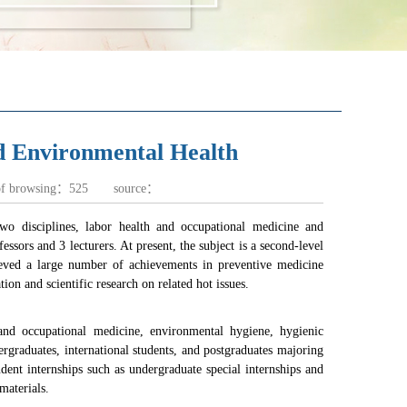
d Environmental Health
of browsing：
525
source：
wo disciplines, labor health and occupational medicine and
ssors and 3 lecturers. At present, the subject is a second-level
chieved a large number of achievements in preventive medicine
ion and scientific research on related hot issues.
 and occupational medicine, environmental hygiene, hygienic
ergraduates, international students, and postgraduates majoring
ent internships such as undergraduate special internships and
materials.