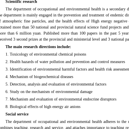
Scientific research
The department of occupational and environmental health is a secondary di
he department is mainly engaged in the prevention and treatment of endemic dise
f atmospheric fine particles, and the health effects of High energy negative
btained more than 50 national and provincial natural science fund projects and 
ore than 6 million yuan. Published more than 100 papers in the past 5 yea
eceived 3 second prizes at the provincial and ministerial level and 3 national pa
The main research directions include:
1. Toxicology of environmental chemical poisons
2. Health hazards of water pollution and prevention and control measures
3. Identification of environmental harmful factors and health risk assessmen
4. Mechanism of biogeochemical diseases
5. Detection, analysis and evaluation of environmental factors
6. Study on the mechanism of environmental damage
7. Mechanism and evaluation of environmental endocrine disruptors
8. Biological effects of high energy air anions
Social service
The department of occupational and environmental health adheres to the n
ombines teaching, research and service, and attaches importance to teaching r