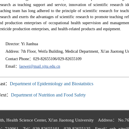
esearch as teaching support and service, innovation of scientific research 
eaching team has long adhered to the principle of scientific research for teach
esearch and exerts the advantages of scientific research to promote teaching 
nd production enterprises of occupational health supervision and management 
esticide production enterprises, and health-related products and equipment.
Director
: Yi Jianhua
Address: 7th Floor, Weifa Building, Medical Department, Xi'an Jiaotong U
Contact Phone：029-82655106/029-82655109
Email：
laowei@mail.xjtu.edu.cn
ast：
Department of Epidemiology and Biostatistics
Next：
Department of Nutrition and Food Safety
th, Health Science Center, Xi'an Jiaotong University Address： No.76,
de：710061 Tel：029-82655101 029-82655135 Email：sph_xjtu@