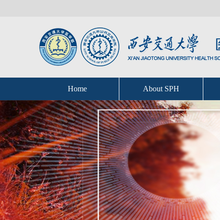
Home
About SPH