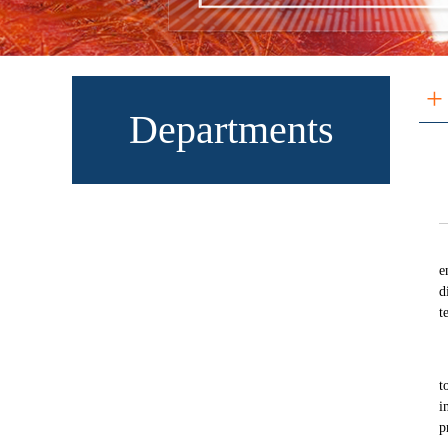
+
Departments
e
d
t
t
i
p