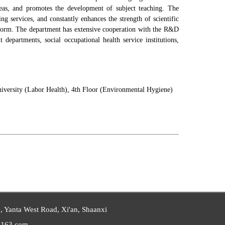
ideas, and promotes the development of subject teaching. The
ing services, and constantly enhances the strength of scientific
reform. The department has extensive cooperation with the R&D
departments, social occupational health service institutions,
niversity (Labor Health), 4th Floor (Environmental Hygiene)
 Yanta West Road, Xi'an, Shaanxi
163.com