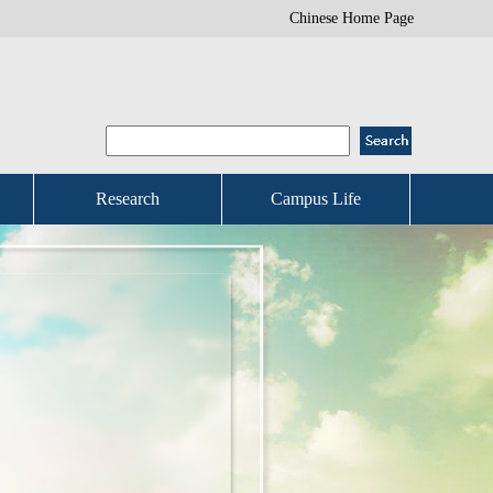
Chinese Home Page
Research
Campus Life