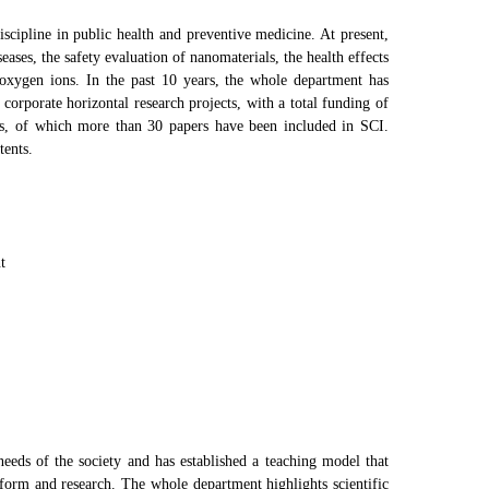
scipline in public health and preventive medicine. At present,
ases, the safety evaluation of nanomaterials, the health effects
 oxygen ions. In the past 10 years, the whole department has
corporate horizontal research projects, with a total funding of
rs, of which more than 30 papers have been included in SCI.
tents.
t
eeds of the society and has established a teaching model that
eform and research. The whole department highlights scientific