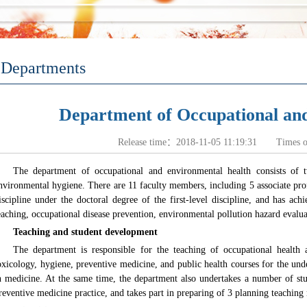
Departments
Department of Occupational an
Release time：2018-11-05 11:19:31 Times 
The department of occupational and environmental health consists of t
nvironmental hygiene. There are 11 faculty members, including 5 associate profe
iscipline under the doctoral degree of the first-level discipline, and has a
eaching, occupational disease prevention, environmental pollution hazard evaluat
Teaching and student development
The department is responsible for the teaching of occupational health
oxicology, hygiene, preventive medicine, and public health courses for the und
n medicine. At the same time, the department also undertakes a number of stud
reventive medicine practice, and takes part in preparing of 3 planning teaching 