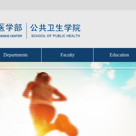
Departments
Faculty
Education