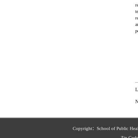
r
t
r
a
p
L
Copyright：School of Public Heal
Zip Co