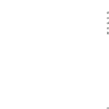
t
o
o
m
R
c