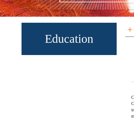
+
Education
C
C
i
m