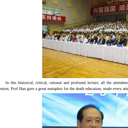
In this historical, critical, rational and profound lecture, all the attend
ession, Prof Han gave a great metaphor for the death education, made every atte