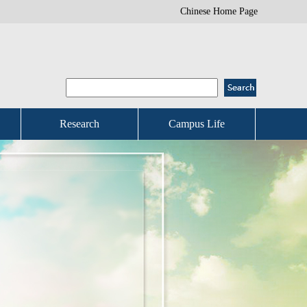
Chinese Home Page
Research
Campus Life