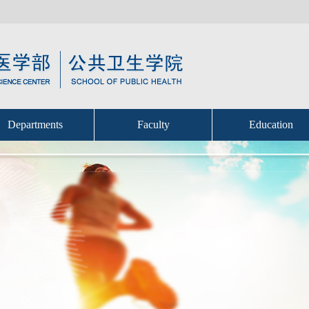
Departments
Faculty
Education