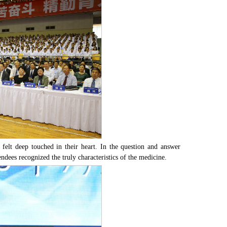
ees felt deep touched in their heart. In the question and answer
ndees recognized the truly characteristics of the medicine.