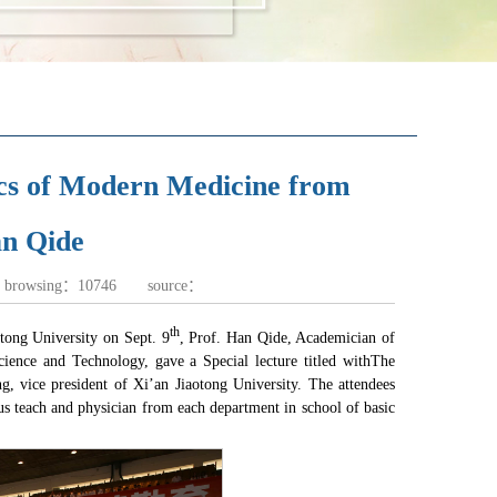
tics of Modern Medicine from
 Qide ​
f browsing：
10746
source：
th
tong University on Sept. 9
, Prof. Han Qide, Academician of
ience and Technology, gave a Special lecture titled with
The
, vice president of Xi’an Jiaotong University. The attendees
ous teach and physician from each department in school of basic