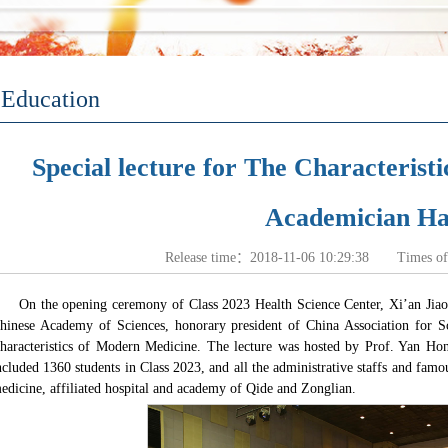
Education
Special lecture for The Characteris
Academician Han
Release time：2018-11-06 10:29:38 Times o
On the opening ceremony of Class 2023 Health Science Center, Xi’an Jiao
hinese Academy of Sciences, honorary president of China Association for Sc
haracteristics of Modern Medicine
. The lecture was hosted by Prof. Yan Hong
ncluded 1360 students in Class 2023, and all the administrative staffs and fam
edicine, affiliated hospital and academy of Qide and Zonglian.