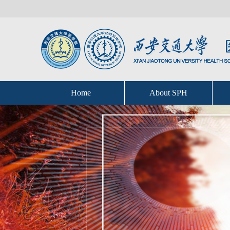
Home
About SPH