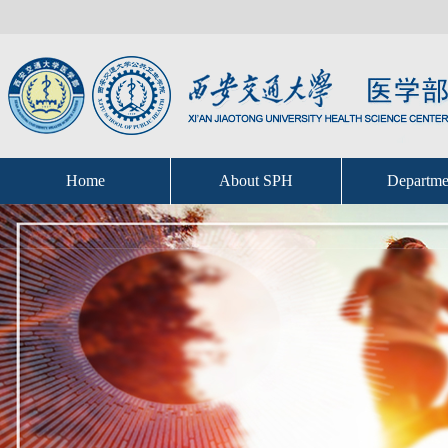
Home
About SPH
Departme