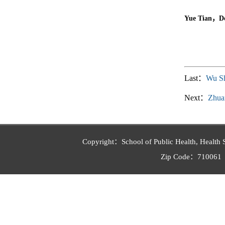
Yue Tian，Dep
Last：
Wu S
Next：
Zhua
Copyright：School of Public Health, Health 
Zip Code：710061