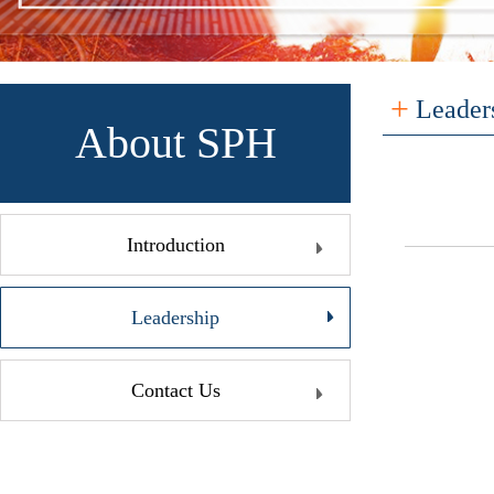
+
Leader
About SPH
Introduction
Leadership
Contact Us