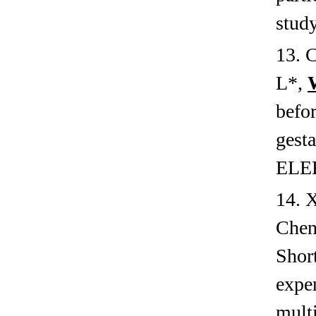
study
13. 
L
*
,
befor
gesta
ELE
14. 
Chen
Short
expen
multi