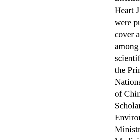
Heart J
were pu
cover a
among t
scienti
the Pri
Nation
of Chi
Scholar
Enviro
Minist