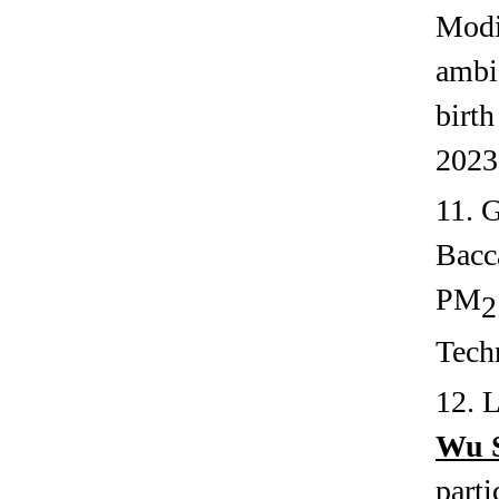
Modif
ambi
birt
2023
11. 
Bacc
PM
2
Tech
12. 
Wu 
parti