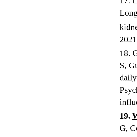
17. 
Long
kidn
2021
18. 
S, G
daily
Psyc
influ
19.
G, C