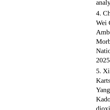
anal
4.
Ch
Wei 
Ambi
Morb
Nati
2025
5.
Xi
Kart
Yang
Kado
dioxi