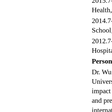
2015.7
Health
2014.7
School
2012.7
Hospit
Person
Dr. Wu
Univers
impact 
and pre
interna