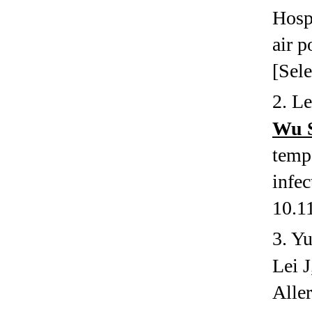
Hospi
air p
[Sele
2.
Le
Wu 
tempe
infec
10.1
3.
Yu
Lei 
Alle