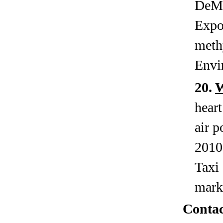
DeMe
Expo
meth
Envi
20.
heart
air p
2010
Taxi 
mark
Contac