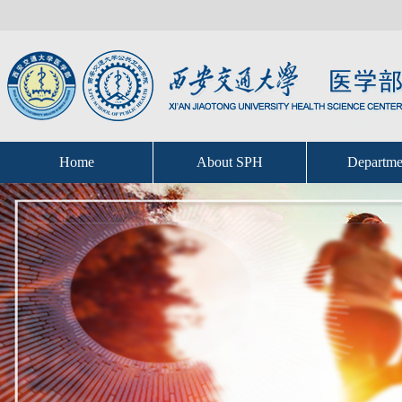
Home
About SPH
Departme