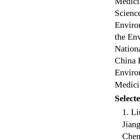
Medici
Science
Enviro
the En
Nationa
China 
Enviro
Medici
S
elect
1.
Li
Jian
Chen