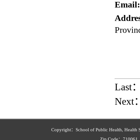
Email
Addre
Provin
Last
Next
Copyright：School of Public Health, Health 
Zip Code：710061