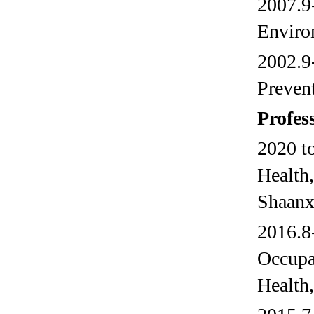
2007.9-
Enviro
2002.9-
Preven
Profes
2020 t
Health,
Shaanx
2016.8-
Occupa
Health,