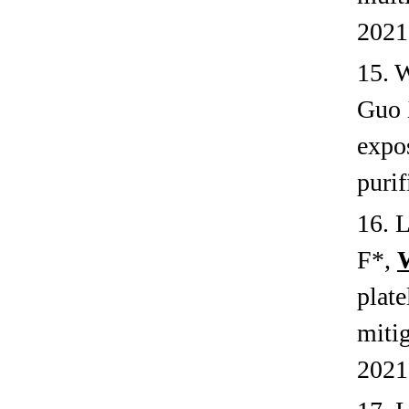
2021
15. 
Guo 
expos
purif
16. 
F*,
plate
miti
2021