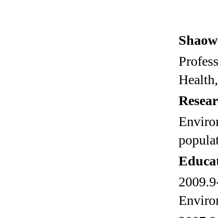
Shaow
Profes
Health,
Resear
Enviro
populat
Educa
2009.9-
Enviro