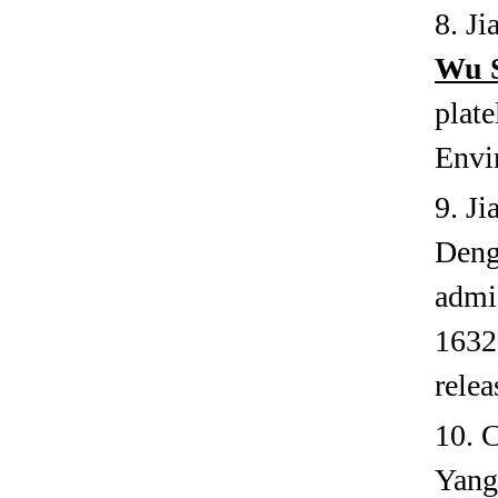
8. J
Wu 
plat
Envi
9. J
Deng
admi
1632.
relea
10. 
Yang