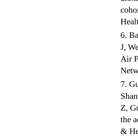
coho
Heal
6.
Ba
J, W
Air P
Netw
7.
Gu
Shan
Z, G
the a
& He