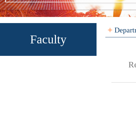
+
Depart
Faculty
R