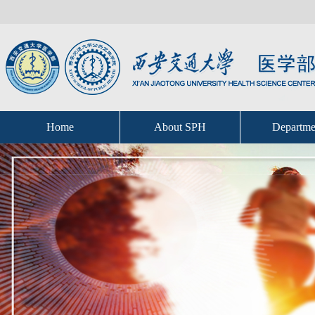
Home
About SPH
Departme