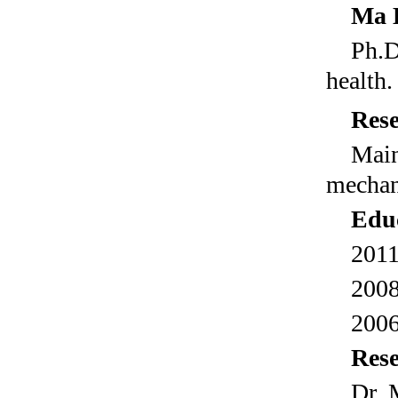
Ma
Ph.D
health.
Rese
Mai
mechani
Educ
2011
2008
2006
Res
Dr M