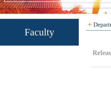
+
Depart
Faculty
Relea