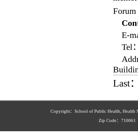
Forum 
Con
E-ma
Tel
Add
Buildin
Last
Copyright：School of Public Health, Health 
Zip Code：710061