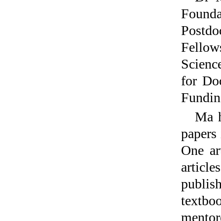
Founda
Postdo
Fellow
Scienc
for Do
Funding
Ma h
papers 
One ar
articl
publis
textbo
mentor