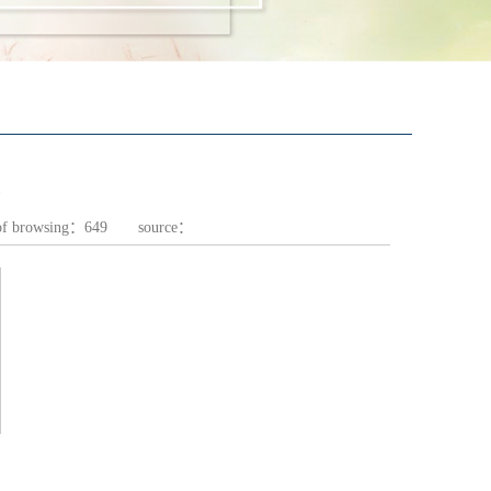
of browsing：
649
source：