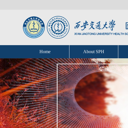
Home
About SPH