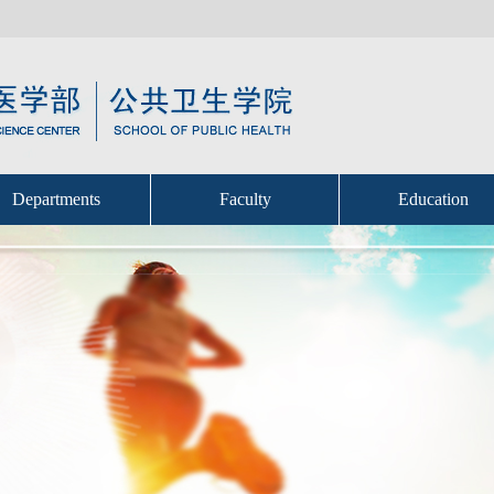
Departments
Faculty
Education