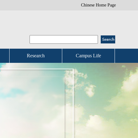
Chinese Home Page
Research
Campus Life