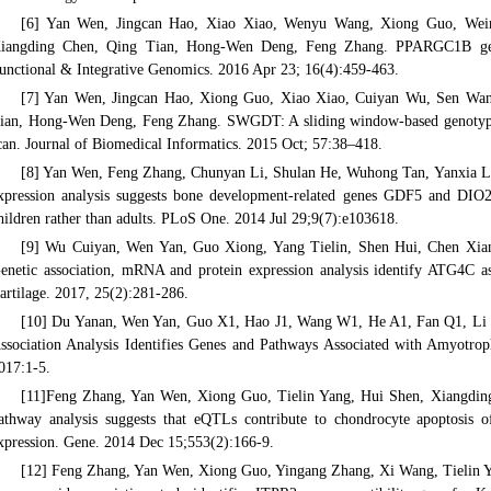
[6] Yan Wen, Jingcan Hao, Xiao Xiao, Wenyu Wang, Xiong Guo, Weimi
iangding Chen, Qing Tian, Hong-Wen Deng, Feng Zhang. PPARGC1B gene 
unctional & Integrative Genomics. 2016 Apr 23; 16(4):459-463.
[7] Yan Wen, Jingcan Hao, Xiong Guo, Xiao Xiao, Cuiyan Wu, Sen Wang
ian, Hong-Wen Deng, Feng Zhang. SWGDT: A sliding window-based genotype d
can. Journal of Biomedical Informatics. 2015 Oct; 57:38–418.
[8] Yan Wen, Feng Zhang, Chunyan Li, Shulan He, Wuhong Tan, Yanxia Le
xpression analysis suggests bone development-related genes GDF5 and DIO2
hildren rather than adults. PLoS One. 2014 Jul 29;9(7):e103618.
[9] Wu Cuiyan, Wen Yan, Guo Xiong, Yang Tielin, Shen Hui, Chen Xia
enetic association, mRNA and protein expression analysis identify ATG4C as a
artilage. 2017, 25(2):281-286.
[10] Du Yanan, Wen Yan, Guo X1, Hao J1, Wang W1, He A1, Fan Q1, Li 
ssociation Analysis Identifies Genes and Pathways Associated with Amyotroph
017:1-5.
[11]Feng Zhang, Yan Wen, Xiong Guo, Tielin Yang, Hui Shen, Xiangdin
athway analysis suggests that eQTLs contribute to chondrocyte apoptosis o
xpression. Gene. 2014 Dec 15;553(2):166-9.
[12] Feng Zhang, Yan Wen, Xiong Guo, Yingang Zhang, Xi Wang, Tielin 