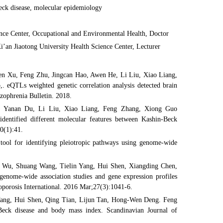
eck disease, molecular epidemiology
ence Center, Occupational and Environmental Health, Doctor
i’an Jiaotong University Health Science Center, Lecturer
n Xu, Feng Zhu, Jingcan Hao, Awen He, Li Liu, Xiao Liang,
eQTLs weighted genetic correlation analysis detected brain
izophrenia Bulletin. 2018.
, Yanan Du, Li Liu, Xiao Liang, Feng Zhang, Xiong Guo
entified different molecular features between Kashin-Beck
20(1):41.
ol for identifying pleiotropic pathways using genome-wide
 Wu, Shuang Wang, Tielin Yang, Hui Shen, Xiangding Chen,
enome-wide association studies and gene expression profiles
eoporosis International. 2016 Mar;27(3):1041-6.
Yang, Hui Shen, Qing Tian, Lijun Tan, Hong-Wen Deng. Feng
Beck disease and body mass index. Scandinavian Journal of