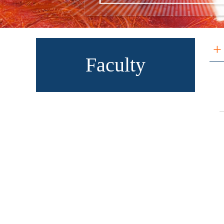
+
Faculty