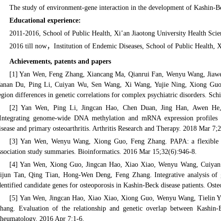
The study of environment-gene interaction in the development of Kashin-B
Educational experience:
2011-2016, School of Public Health, Xi’an Jiaotong University Health Sci
2016 till now，Institution of Endemic Diseases, School of Public Health, X
Achievements, patents and papers
[1] Yan Wen, Feng Zhang, Xiancang Ma, Qianrui Fan, Wenyu Wang, Jiawe
anan Du, Ping Li, Cuiyan Wu, Sen Wang, Xi Wang, Yujie Ning, Xiong Guo,. 
egion differences in genetic correlations for complex psychiatric disorders. Sch
[2] Yan Wen, Ping Li, Jingcan Hao, Chen Duan, Jing Han, Awen He
Integrating genome-wide DNA methylation and mRNA expression profiles id
isease and primary osteoarthritis. Arthritis Research and Therapy. 2018 Mar 7;
[3] Yan Wen, Wenyu Wang, Xiong Guo, Feng Zhang. PAPA: a flexible to
ssociation study summaries. Bioinformatics. 2016 Mar 15;32(6):946-8.
[4] Yan Wen, Xiong Guo, Jingcan Hao, Xiao Xiao, Wenyu Wang, Cuiyan
ijun Tan, Qing Tian, Hong-Wen Deng, Feng Zhang. Integrative analysis of g
dentified candidate genes for osteoporosis in Kashin-Beck disease patients. Ost
[5] Yan Wen, Jingcan Hao, Xiao Xiao, Xiong Guo, Wenyu Wang, Tielin 
hang. Evaluation of the relationship and genetic overlap between Kashin-
heumatology. 2016 Apr 7:1-6.