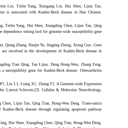
n Lin, Tielin Yang, Xiaogang Liu, Hui Shen, Lijun Tan,
is associated with Kashin-Beck disease in Han Chinese.
, Tielin Yang, Hui Shen, Xiangding Chen, Lijun Tan, Qing
ependence testing tool for genome-wide susceptibility gene
i, Qiang Zhang, Hanjie Yu, Jingjing Zheng, Xiong Guo. Gene
 are involved in the development of Kashin-Beck disease in
ngding Tian Qing, Tan Lijun, Deng Hong-Wen, Zhang Feng.
 susceptibility gene for Kashin-Beck disease. Osteoarthritis
P1, Liu L1, Liang X1, Zhang F2. A Genome-wide Expression
ic Lateral Sclerosis.[J]. Cellular & Molecular Neurobiology,
g Chen, Lijun Tan, Qing Tian, Hong-Wen Deng. Trans-omics
f Kashin-Beck disease through regulating apoptosis pathway
Yang, Hui Shen, Xiangding Chen, Qing Tian, Hong-Wen Deng.