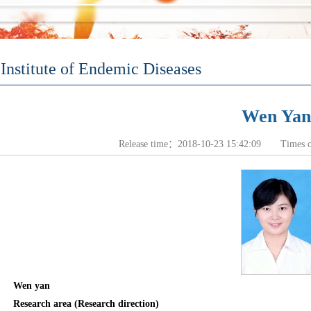
Institute of Endemic Diseases
Wen Yan
Release time：2018-10-23 15:42:09 Times 
Wen yan
Research area (Research direction)