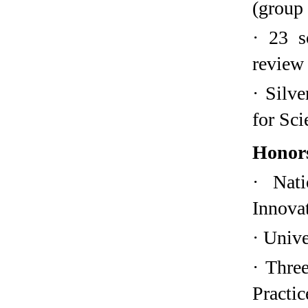
(group 
·
23 s
review
·
Silve
for Sci
Honor
·
Nat
Innova
·
Unive
·
Three
Practic