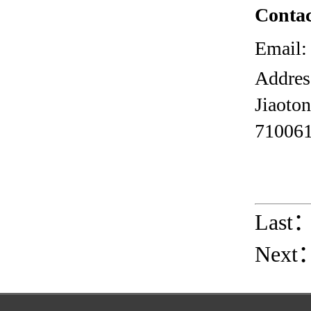
Contac
Email:
Addres
Jiaoto
710061
Last
Next