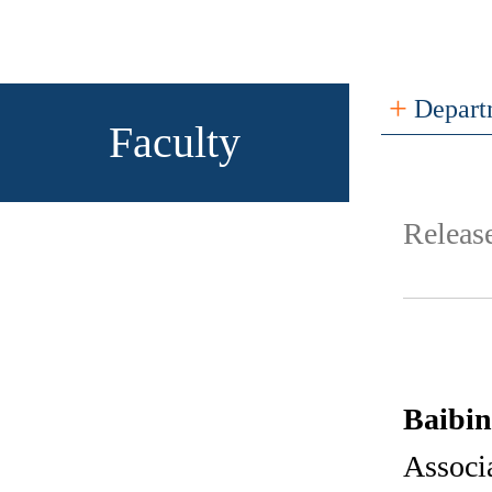
+
Depart
Faculty
Relea
Baibi
Associa