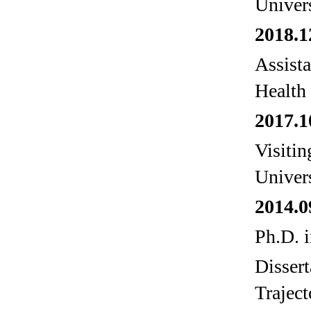
Univer
2018.1
Assista
Health
2017.1
Visiti
Univer
2014.0
Ph.D. i
Disser
Trajec