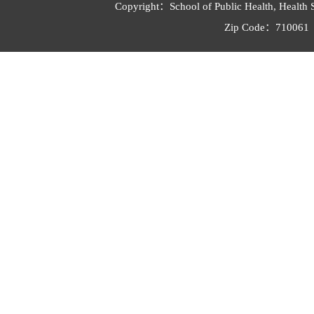
Copyright：School of Public Health, Health 
Zip Code：710061