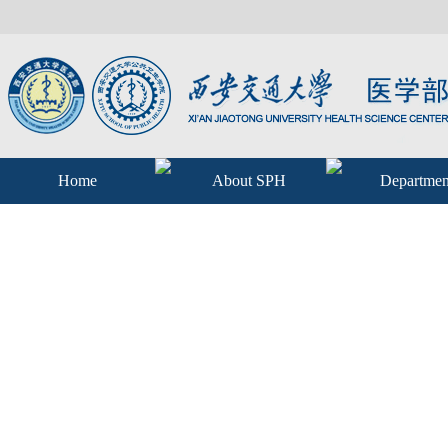
Home
About SPH
Departmen