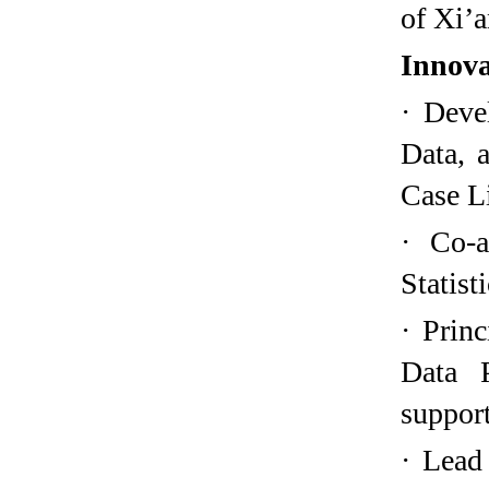
of Xi’a
Innova
·
Deve
Data, 
Case L
·
Co-a
Statist
·
Princ
Data P
support
·
Lead