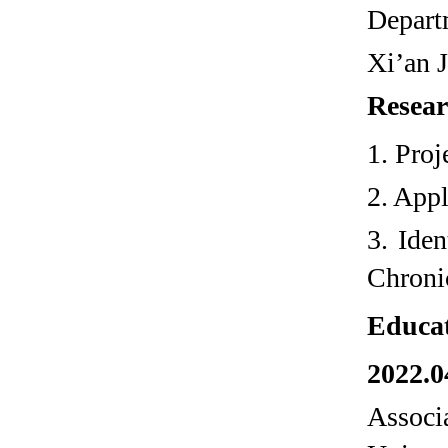
Depart
Xi’an 
Resear
1. Pro
2. Appl
3. Ide
Chroni
Educa
2022.0
Associ