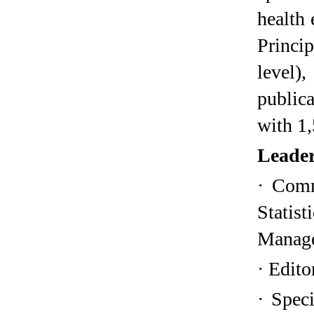
health 
Princip
level),
public
with 1,
Leader
·
Comm
Stati
Manage
·
Edito
·
Speci