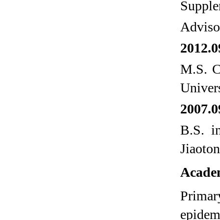
Supple
Adviso
2012.0
M.S. C
Univers
2007.0
B.S. i
Jiaoto
Academ
Primary
epidem