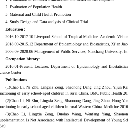
2. Evaluation of Population Health
3. Maternal and Child Health Promotion
4. Study Design and Data analysis of Clinical Trial
Education
：
2016.10-2017.10 Liverpool School of Tropical Medicine: Academic Visitor
2018.09-2015.12 Department of Epidemiology and Biostatistics, Xi’an Jiao
2006.09-2020.06 Management of Public Services, Nanchang University: B.
Occupation history:
2016.01-Present: Lecturer, Department of Epidemiology and Biostatistics
cience Center
Publications
(1)Chao Li, Ni Zhu, Lingxia Zeng, Shaonong Dang, Jing Zhou, Yijun Kang
unctioning of early school-aged children in rural China. BMC Public Health 20
(2)Chao Li, Ni Zhu, Lingxia Zeng, Shaonong Dang, Jing Zhou, Hong Yan*. E
unctioning in early school-aged children in rural Western China. Medicine 2016
(3)Chao Li, Lingxia Zeng, Duolao Wang, Wenfang Yang, Shaonong
upplementation Is Not Associated with Intellectual Development of Young Sc
849.