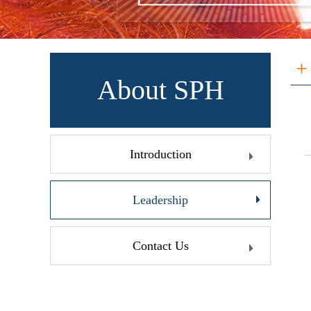
+
About SPH
Introduction
Leadership
Contact Us