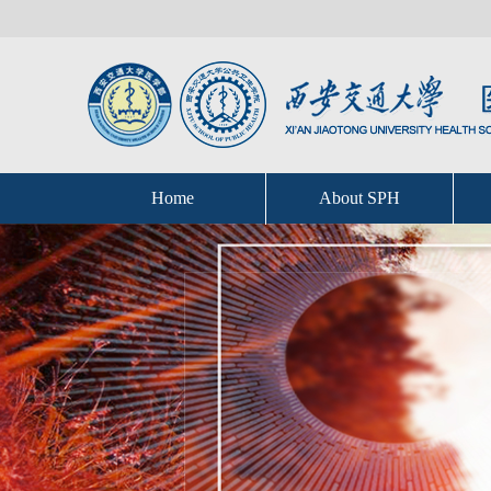
Home
About SPH