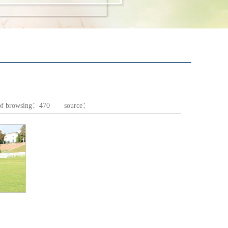
of browsing：
470
source：