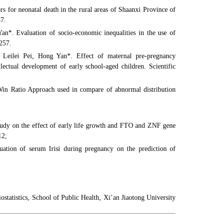
for neonatal death in the rural areas of Shaanxi Province of
87.
n*. Evaluation of socio-economic inequalities in the use of
257.
Leilei Pei, Hong Yan*. Effect of maternal pre-pregnancy
ectual development of early school-aged children. Scientific
n Ratio Approach used in compare of abnormal distribution
tudy on the effect of early life growth and FTO and ZNF gene
12;
uation of serum Irisi during pregnancy on the prediction of
tatistics, School of Public Health, Xi’an Jiaotong University