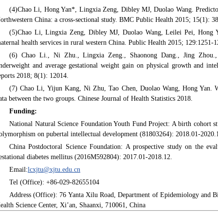
(4)Chao Li, Hong Yan*, Lingxia Zeng, Dibley MJ, Duolao Wang. Predictors 
orthwestern China: a cross-sectional study. BMC Public Health 2015; 15(1): 3
(5)Chao Li, Lingxia Zeng, Dibley MJ, Duolao Wang, Leilei Pei, Hong Ya
aternal health services in rural western China. Public Health 2015; 129:1251-1
(6) Chao Li., Ni Zhu., Lingxia Zeng., Shaonong Dang., Jing Zhou., 
nderweight and average gestational weight gain on physical growth and intell
eports 2018; 8(1): 12014.
(7) Chao Li, Yijun Kang, Ni Zhu, Tao Chen, Duolao Wang, Hong Yan. Wi
ata between the two groups. Chinese Journal of Health Statistics 2018.
Funding:
National Natural Science Foundation Youth Fund Project: A birth cohort s
olymorphism on pubertal intellectual development (81803264): 2018.01-2020.
China Postdoctoral Science Foundation: A prospective study on the eval
estational diabetes mellitus (2016M592804): 2017.01-2018.12.
Email:
lcxjtu@xjtu.edu.cn
Tel (Office): +86-029-82655104
Address (Office): 76 Yanta Xilu Road, Department of Epidemiology and Bios
ealth Science Center, Xi’an, Shaanxi, 710061, China