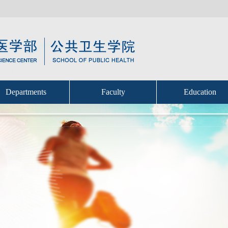
Departments
Faculty
Education