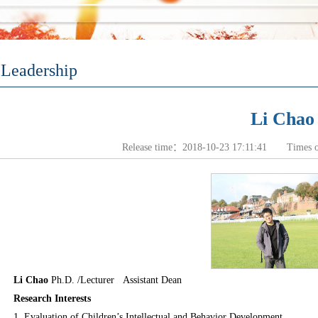
Leadership
Li Chao
Release time：2018-10-23 17:11:41 Times 
Li Chao
Ph.D. /Lecturer
Assistant Dean
Research Interests
1. Evaluation of Children’s Intellectual and Behavior Development