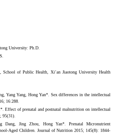
tong University: Ph.D.
S.
, School of Public Health, Xi’an Jiaotong University Health
, Yang Yang, Hong Yan*. Sex differences in the intellectual
16; 16:288.
ffect of prenatal and postnatal malnutrition on intellectual
; 95(31).
 Dang, Jing Zhou, Hong Yan*. Prenatal Micronutrient
hool-Aged Children. Journal of Nutrition 2015; 145(8): 1844-