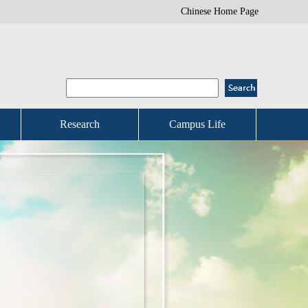
Chinese Home Page
Research
Campus Life