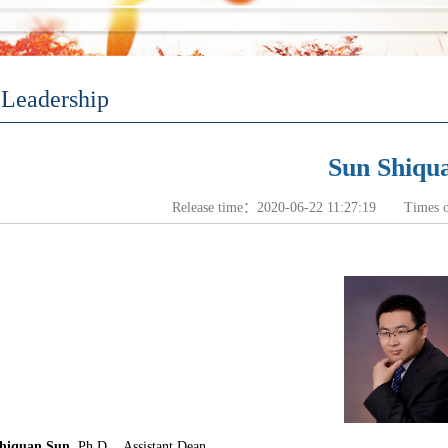
Leadership
Sun Shiqu
Release time：2020-06-22 11:27:19 Times 
hiquan Sun
, Ph.D
. Assistant Dean