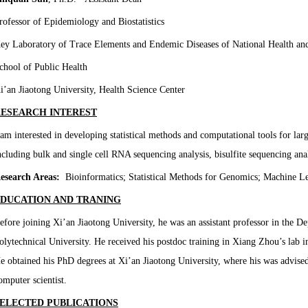
rofessor of Epidemiology and Biostatistics
ey Laboratory of Trace Elements and Endemic Diseases of National Health a
chool of Public Health
i’an Jiaotong University, Health Science Center
ESEARCH INTEREST
 am interested in developing statistical methods and computational tools for la
ncluding bulk and single cell RNA sequencing analysis, bisulfite sequencing anal
esearch Areas:
Bioinformatics; Statistical Methods for Genomics; Machine Le
DUCATION AND TRANING
efore joining Xi’an Jiaotong University, he was an assistant professor in the 
olytechnical University. He received his postdoc training in Xiang Zhou’s lab i
e obtained his PhD degrees at Xi’an Jiaotong University, where his was advised
omputer scientist.
ELECTED PUBLICATIONS