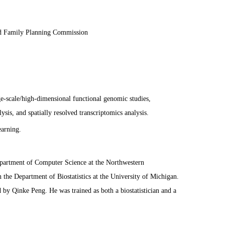
nd Family Planning Commission
rge-scale/high-dimensional functional genomic studies,
ysis, and spatially resolved transcriptomics analysis.
arning.
Department of Computer Science at the Northwestern
n the Department of Biostatistics at the University of Michigan.
 by Qinke Peng. He was trained as both a biostatistician and a