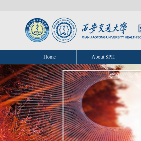
Home
About SPH