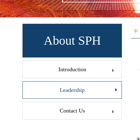
+
About SPH
Introduction
Leadership
Contact Us
S