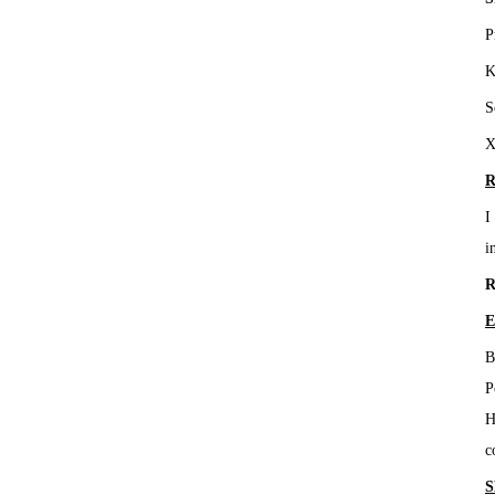
P
K
S
X
R
I
i
R
E
B
P
H
c
S