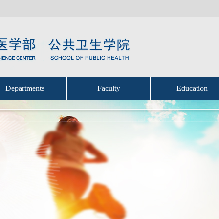
Departments
Faculty
Education