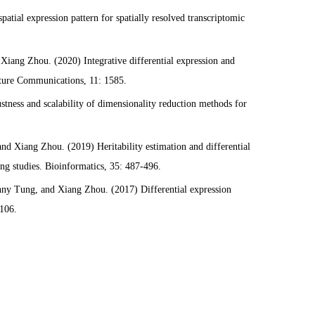
atial expression pattern for spatially resolved transcriptomic
iang Zhou. (2020) Integrative differential expression and
ature Communications, 11: 1585.
ness and scalability of dimensionality reduction methods for
d Xiang Zhou. (2019) Heritability estimation and differential
ng studies. Bioinformatics, 35: 487-496.
ny Tung, and Xiang Zhou. (2017) Differential expression
e106.