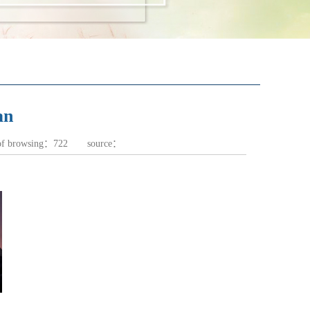
an
of browsing：
722
source：